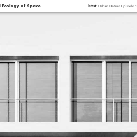
latest:
Urban Nature Episode 12
al Ecology of Space