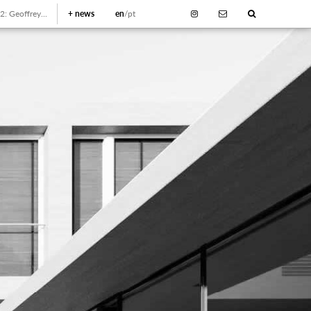
: Geoffrey...
+
news
en
/pt