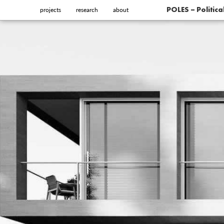
projects
research
about
POLES – Politic